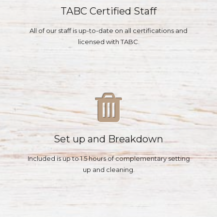
TABC Certified Staff
All of our staff is up-to-date on all certifications and
licensed with TABC.
Set up and Breakdown
Included is up to 1.5 hours of complementary setting
up and cleaning.