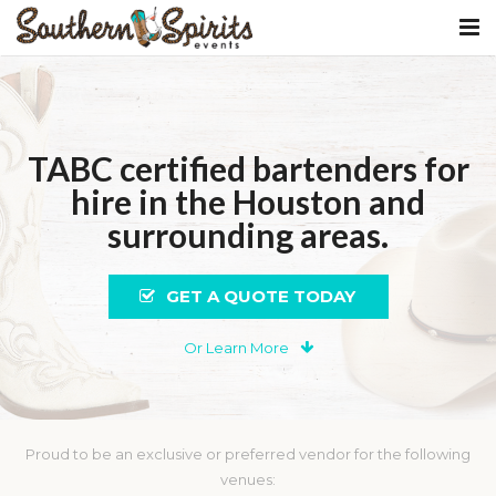
Welcome
Our Services
TABC certified bartenders for
Get A Quote
hire in the Houston and
surrounding areas.
Contact Us
GET A QUOTE TODAY
Or Learn More
Proud to be an exclusive or preferred vendor for the following
venues: