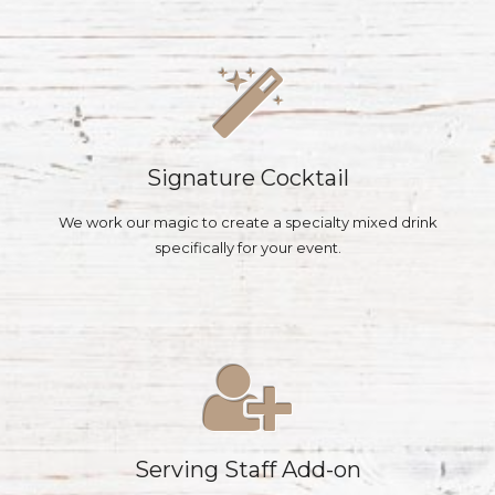
Signature Cocktail
We work our magic to create a specialty mixed drink
specifically for your event.
Serving Staff Add-on