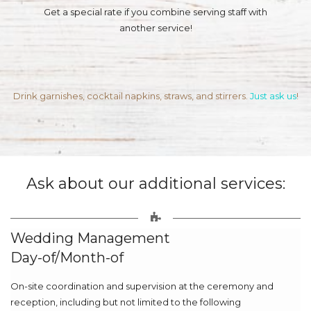
Get a special rate if you combine serving staff with
another service!
Drink garnishes, cocktail napkins, straws, and stirrers.
Just ask us
!
Ask about our additional services:
Wedding Management
Day-of/Month-of
On-site coordination and supervision at the ceremony and
reception, including but not limited to the following