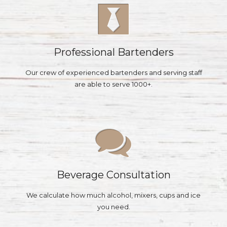
Professional Bartenders
Our crew of experienced bartenders and serving staff
are able to serve 1000+.
Beverage Consultation
We calculate how much alcohol, mixers, cups and ice
you need.