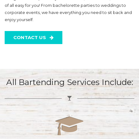
of all easy for you! From bachelorette parties to weddings to
corporate events, we have everything you need to sit back and
enjoy yourself.
CONTACT US
All Bartending Services Include: