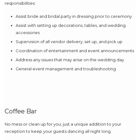
responsibilities:
Assist bride and bridal party in dressing prior to ceremony
Assist with setting up decorations, tables, and wedding
accessories
Supervision of all vendor delivery, set up, and pick up
Coordination of entertainment and event announcements
Address any issues that may arise on the wedding day
General event management and troubleshooting
Coffee Bar
No mess or clean up for you; just a unique addition to your
reception to keep your guests dancing all night long.