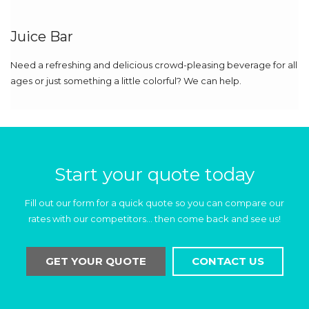
Juice Bar
Need a refreshing and delicious crowd-pleasing beverage for all
ages or just something a little colorful? We can help.
Start your quote today
Fill out our form for a quick quote so you can compare our
rates with our competitors… then come back and see us!
GET YOUR QUOTE
CONTACT US