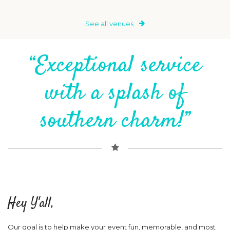
See all venues
“Exceptional service
with a splash of
southern charm!”
Hey Y'all,
Our goal is to help make your event fun, memorable, and most